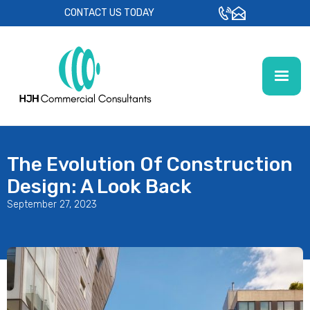
CONTACT US TODAY
The Evolution Of Construction
Design: A Look Back
September 27, 2023