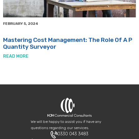
FEBRUARY 5, 2024
Mastering Cost Management: The Role Of A P
Quantity Surveyor
READ MORE
We will be happy to assist you if have any
questions regarding our services.
0330 043 3483