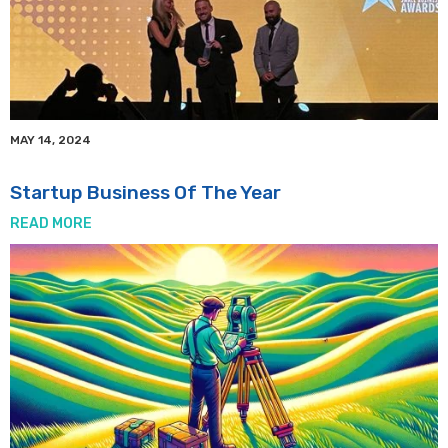
MAY 14, 2024
Startup Business Of The Year
READ MORE