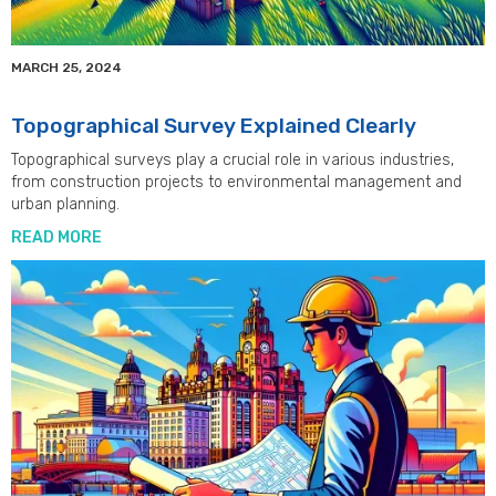
MARCH 25, 2024
Topographical Survey Explained Clearly
Topographical surveys play a crucial role in various industries,
from construction projects to environmental management and
urban planning.
READ MORE