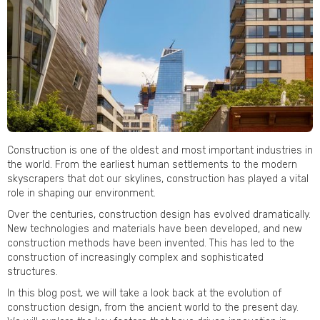
Construction is one of the oldest and most important industries in
the world. From the earliest human settlements to the modern
skyscrapers that dot our skylines, construction has played a vital
role in shaping our environment.
Over the centuries, construction design has evolved dramatically.
New technologies and materials have been developed, and new
construction methods have been invented. This has led to the
construction of increasingly complex and sophisticated
structures.
In this blog post, we will take a look back at the evolution of
construction design, from the ancient world to the present day.