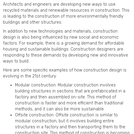
Architects and engineers are developing new ways to use
recycled materials and renewable resources in construction. This
is leading to the construction of more environmentally friendly
buildings and other structures.
In addition to new technologies and materials, construction
design is also being influenced by new social and economic
factors. For example, there is a growing demand for affordable
housing and sustainable buildings. Construction designers are
responding to these demands by developing new and innovative
ways to build.
Here are some specific examples of how construction design is
evolving in the 21st century:
Modular construction: Modular construction involves
building structures in sections that are prefabricated in a
factory and then assembled on-site. This method of
construction is faster and more efficient than traditional
methods, and it can also be more sustainable.
Offsite construction: Offsite construction is similar to
modular construction, but it involves building entire
structures in a factory and then transporting them to the
construction site. This method of construction is becoming