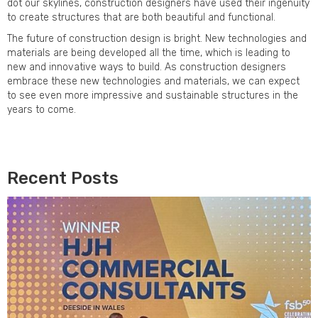
dot our skylines, construction designers have used their ingenuity
to create structures that are both beautiful and functional.
The future of construction design is bright. New technologies and
materials are being developed all the time, which is leading to
new and innovative ways to build. As construction designers
embrace these new technologies and materials, we can expect
to see even more impressive and sustainable structures in the
years to come.
Recent Posts