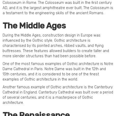
Colosseum in Rome. The Colosseum was built in the first century
AD, and it is the largest amphitheatre ever built. The Colosseum is
a testament to the engineering skills of the ancient Romans.
The Middle Ages
During the Middle Ages, construction design in Europe was
influenced by the Gothic style. Gothic architecture is
characterised by its pointed arches, ribbed vaults, and flying
buttresses. These features allowed builders to create taller and
more slender structures than had been possible before.
One of the most famous examples of Gothic architecture is Notre
Dame Cathedral in Paris. Notre Dame was built in the 12th and
13th centuries, and it is considered to be one of the finest
examples of Gothic architecture in the world.
Another famous example of Gothic architecture is the Canterbury
Cathedral in England. Canterbury Cathedral was built over a period
of several centuries, and it is a masterpiece of Gothic
architecture.
The Renaissance