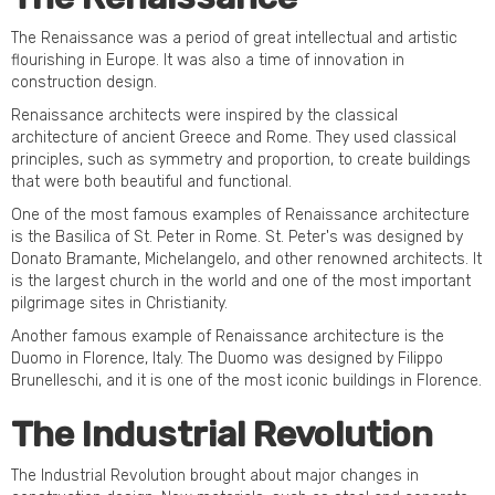
The Renaissance was a period of great intellectual and artistic
flourishing in Europe. It was also a time of innovation in
construction design.
Renaissance architects were inspired by the classical
architecture of ancient Greece and Rome. They used classical
principles, such as symmetry and proportion, to create buildings
that were both beautiful and functional.
One of the most famous examples of Renaissance architecture
is the Basilica of St. Peter in Rome. St. Peter's was designed by
Donato Bramante, Michelangelo, and other renowned architects. It
is the largest church in the world and one of the most important
pilgrimage sites in Christianity.
Another famous example of Renaissance architecture is the
Duomo in Florence, Italy. The Duomo was designed by Filippo
Brunelleschi, and it is one of the most iconic buildings in Florence.
The Industrial Revolution
The Industrial Revolution brought about major changes in