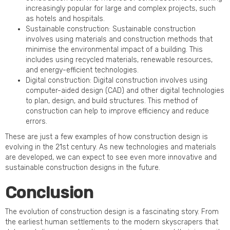
increasingly popular for large and complex projects, such
as hotels and hospitals.
Sustainable construction: Sustainable construction
involves using materials and construction methods that
minimise the environmental impact of a building. This
includes using recycled materials, renewable resources,
and energy-efficient technologies.
Digital construction: Digital construction involves using
computer-aided design (CAD) and other digital technologies
to plan, design, and build structures. This method of
construction can help to improve efficiency and reduce
errors.
These are just a few examples of how construction design is
evolving in the 21st century. As new technologies and materials
are developed, we can expect to see even more innovative and
sustainable construction designs in the future.
Conclusion
The evolution of construction design is a fascinating story. From
the earliest human settlements to the modern skyscrapers that