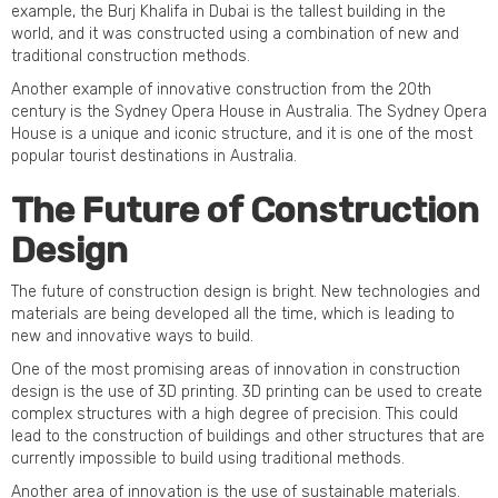
example, the Burj Khalifa in Dubai is the tallest building in the
world, and it was constructed using a combination of new and
traditional construction methods.
Another example of innovative construction from the 20th
century is the Sydney Opera House in Australia. The Sydney Opera
House is a unique and iconic structure, and it is one of the most
popular tourist destinations in Australia.
The Future of Construction
Design
The future of construction design is bright. New technologies and
materials are being developed all the time, which is leading to
new and innovative ways to build.
One of the most promising areas of innovation in construction
design is the use of 3D printing. 3D printing can be used to create
complex structures with a high degree of precision. This could
lead to the construction of buildings and other structures that are
currently impossible to build using traditional methods.
Another area of innovation is the use of sustainable materials.