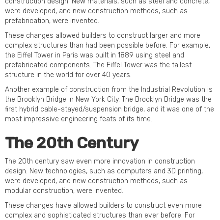
construction design. New materials, such as steel and concrete,
were developed, and new construction methods, such as
prefabrication, were invented.
These changes allowed builders to construct larger and more
complex structures than had been possible before. For example,
the Eiffel Tower in Paris was built in 1889 using steel and
prefabricated components. The Eiffel Tower was the tallest
structure in the world for over 40 years.
Another example of construction from the Industrial Revolution is
the Brooklyn Bridge in New York City. The Brooklyn Bridge was the
first hybrid cable-stayed/suspension bridge, and it was one of the
most impressive engineering feats of its time.
The 20th Century
The 20th century saw even more innovation in construction
design. New technologies, such as computers and 3D printing,
were developed, and new construction methods, such as
modular construction, were invented.
These changes have allowed builders to construct even more
complex and sophisticated structures than ever before. For