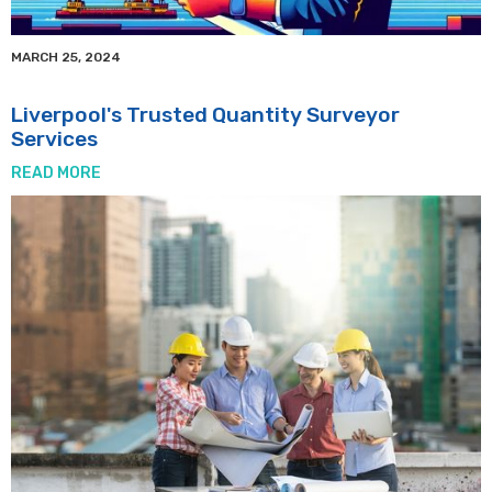
MARCH 25, 2024
Liverpool's Trusted Quantity Surveyor
Services
READ MORE