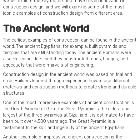
We will explore the key factors that have driven innovation in
construction design, and we will examine some of the most
iconic examples of construction design from different eras.
The Ancient World
The earliest examples of construction can be found in the ancient
world. The ancient Egyptians, for example, built pyramids and
temples that are still standing today. The ancient Romans were
also skilled builders, and they constructed roads, bridges, and
aqueducts that were marvels of engineering.
Construction design in the ancient world was based on trial and
error. Builders learned through experience how to use different
materials and construction methods to create strong and durable
structures.
One of the most impressive examples of ancient construction is
the Great Pyramid of Giza. The Great Pyramid is the oldest and
largest of the three pyramids at Giza, and it is estimated to have
been built over 4,500 years ago. The Great Pyramid is a
testament to the skill and ingenuity of the ancient Egyptians.
Another example of impressive ancient construction is the