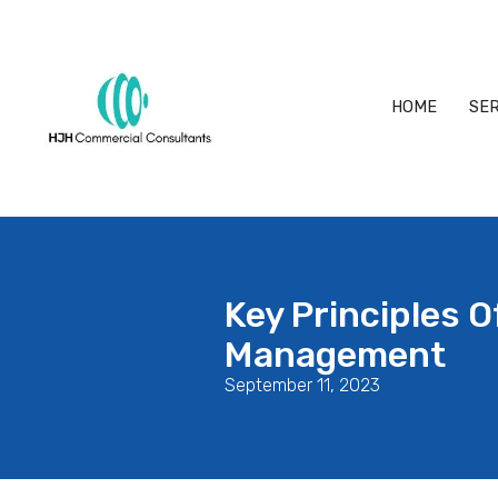
HOME
SER
Key Principles 
Management
September 11, 2023