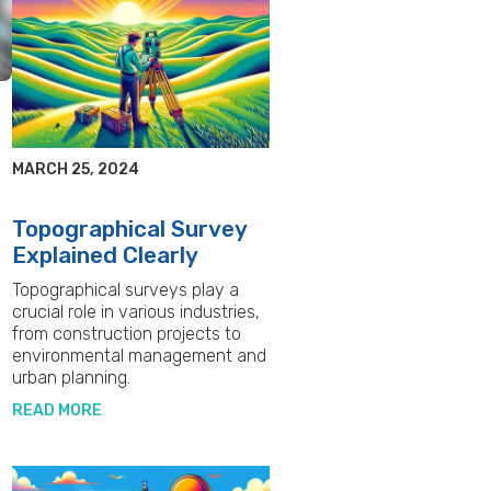
MARCH 25, 2024
Topographical Survey
Explained Clearly
Topographical surveys play a
crucial role in various industries,
e
from construction projects to
environmental management and
urban planning.
READ MORE