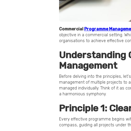
Commercial
Programme Manageme
objective in a commercial setting. Whi
organisations to achieve effective
Understanding
Management
Before delving into the principles, l
management of multiple projects to ac
managed individually. Think of it as c
a harmonious symphony.
Principle 1: Cle
Every effective programme begins with
compass, guiding all projects under