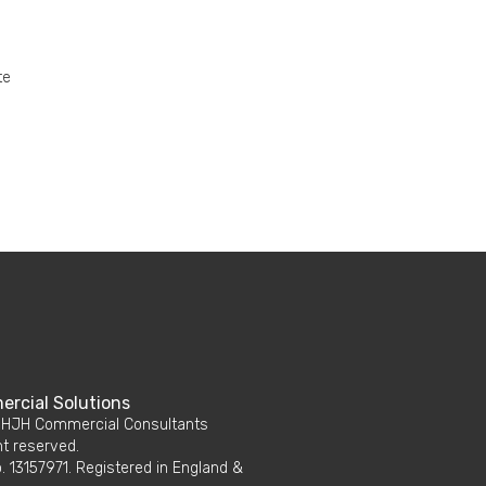
te
rcial Solutions
 HJH Commercial Consultants
ht reserved.
 13157971. Registered in England &