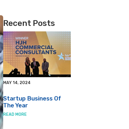
Recent Posts
MAY 14, 2024
Startup Business Of
The Year
READ MORE