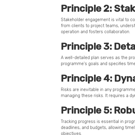
Principle 2: St
Stakeholder engagement is vital to 
from clients to project teams, under
operation and fosters collaboration.
Principle 3: Det
A well-detailed plan serves as the pr
programme's goals and specifies timel
Principle 4: Dy
Risks are inevitable in any programme
managing these risks. It requires a d
Principle 5: Ro
Tracking progress is essential in pro
deadlines, and budgets, allowing tim
objectives.