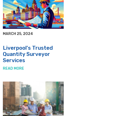
MARCH 25, 2024
Liverpool's Trusted
Quantity Surveyor
Services
READ MORE