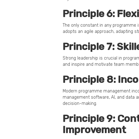
Principle 6: Fle
The only constant in any programme 
adopts an agile approach, adapting st
Principle 7: Ski
Strong leadership is crucial in prog
and inspire and motivate team memb
Principle 8: Inc
Modern programme management incorpo
management software, AI, and data an
decision-making.
Principle 9: Co
Improvement