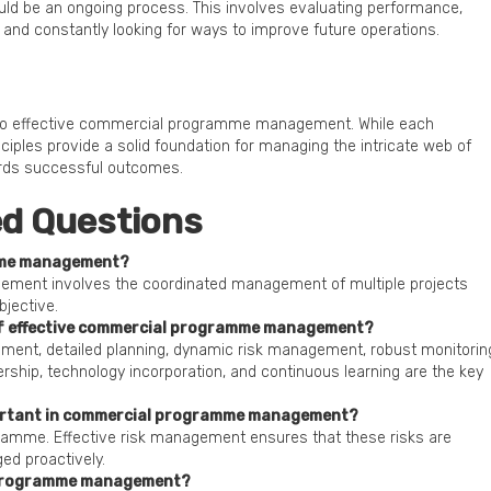
uld be an ongoing process. This involves evaluating performance,
 and constantly looking for ways to improve future operations.
y to effective commercial programme management. While each
ples provide a solid foundation for managing the intricate web of
ards successful outcomes.
ed Questions
mme management?
ent involves the coordinated management of multiple projects
jective.
 of effective commercial programme management?
ement, detailed planning, dynamic risk management, robust monitorin
ership, technology incorporation, and continuous learning are the key
ortant in commercial programme management?
gramme. Effective risk management ensures that these risks are
ed proactively.
 programme management?