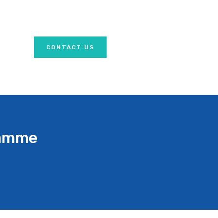
CONTACT US
ramme