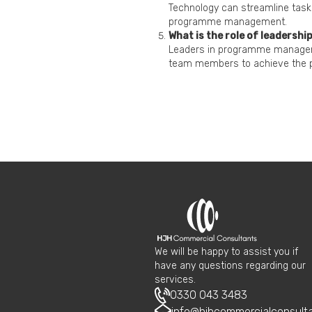
Technology can streamline task
programme management.
What is the role of leaders
Leaders in programme manageme
team members to achieve the 
We will be happy to assist you if
have any questions regarding our
services.
0330 043 3483
info@hjhcommercialconsult