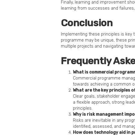
Finally, learning and improvement sho
learning from successes and failures,
Conclusion
Implementing these principles is ke
programme may be unique, these princi
multiple projects and navigating tow
Frequently Ask
What is commercial progra
Commercial programme managem
towards achieving a common ob
What are the key principles
Clear goals, stakeholder engag
a flexible approach, strong lead
principles.
Why is risk management imp
Risks are inevitable in any pro
identified, assessed, and manag
How does technology aid in