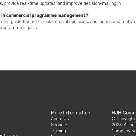
s, provide real-time updates, and improve decision-making in
hip in commercial programme management?
nt guide the team, make crucial decisions, and inspire and motiva
programme's goals.
More Information
HJH Comme
About Us
© Copyright
Services
2023. All rig
Training
Company No.
ants.com