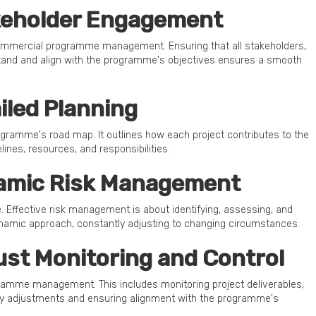
akeholder Engagement
commercial programme management. Ensuring that all stakeholders,
stand and align with the programme's objectives ensures a smooth
ailed Planning
ogramme's road map. It outlines how each project contributes to the
ines, resources, and responsibilities.
namic Risk Management
. Effective risk management is about identifying, assessing, and
ynamic approach, constantly adjusting to changing circumstances.
bust Monitoring and Control
gramme management. This includes monitoring project deliverables,
ely adjustments and ensuring alignment with the programme's