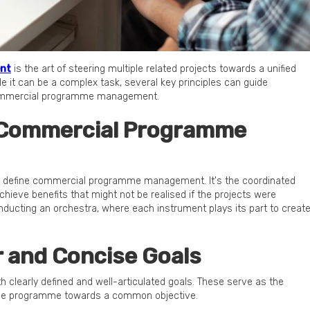
nt
is the art of steering multiple related projects towards a unified
le it can be a complex task, several key principles can guide
 commercial programme management.
 Commercial Programme
et's define commercial programme management. It's the coordinated
hieve benefits that might not be realised if the projects were
onducting an orchestra, where each instrument plays its part to creat
ar and Concise Goals
 clearly defined and well-articulated goals. These serve as the
 the programme towards a common objective.