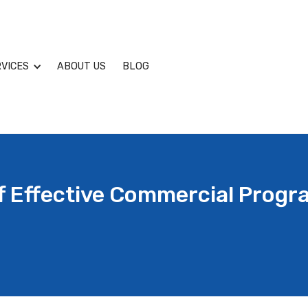
VICES
ABOUT US
BLOG
Of Effective Commercial Prog