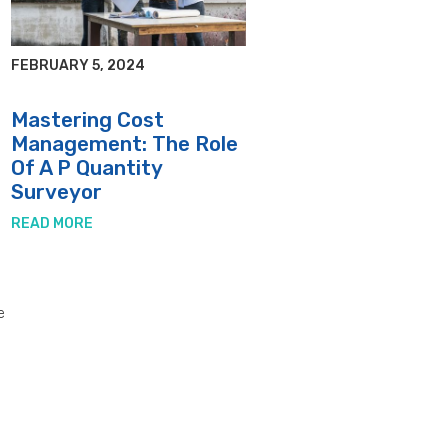
FEBRUARY 5, 2024
d
Mastering Cost
Management: The Role
Of A P Quantity
Surveyor
READ MORE
e