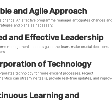
xible and Agile Approach
is change. An effective programme manager anticipates changes an
rategies and plans as necessary.
lled and Effective Leadership
ramme management. Leaders guide the team, make crucial decisions,
ers.
orporation of Technology
rates technology for more efficient processes. Project
alytics can streamline tasks, provide real-time updates, and improv
ntinuous Learning and