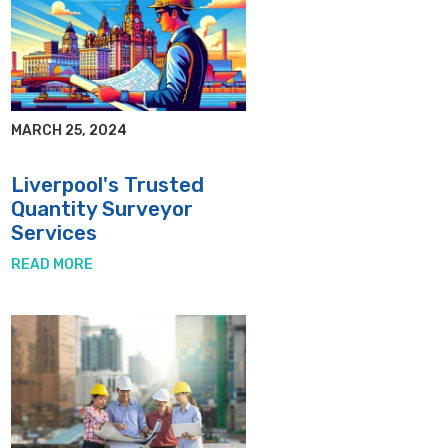
MARCH 25, 2024
Liverpool's Trusted
Quantity Surveyor
Services
READ MORE