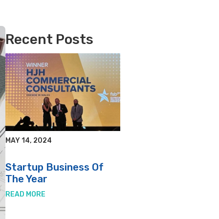
Recent Posts
MAY 14, 2024
Startup Business Of
The Year
READ MORE