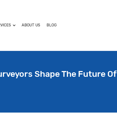
VICES
ABOUT US
BLOG
urveyors Shape The Future Of