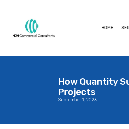
HOME
SER
How Quantity S
Projects
September 1, 2023