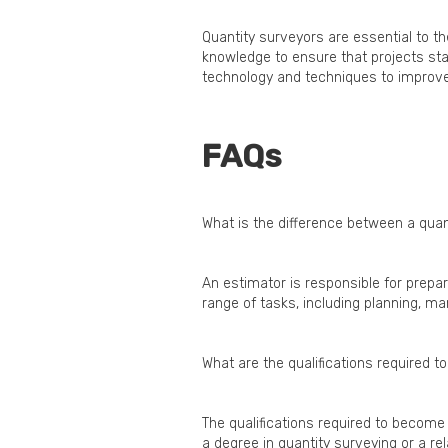
Quantity surveyors are essential to th
knowledge to ensure that projects sta
technology and techniques to improve e
FAQs
What is the difference between a qua
An estimator is responsible for prepar
range of tasks, including planning, m
What are the qualifications required 
The qualifications required to become 
a degree in quantity surveying or a rela