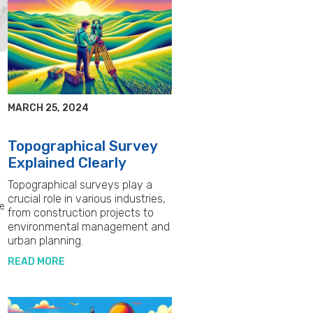
MARCH 25, 2024
Topographical Survey
Explained Clearly
Topographical surveys play a
crucial role in various industries,
re
from construction projects to
environmental management and
urban planning.
READ MORE