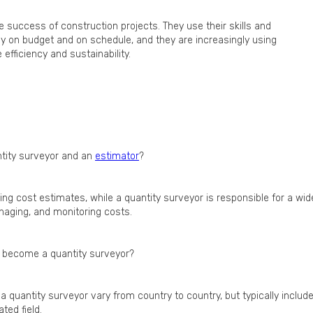
e success of construction projects. They use their skills and
y on budget and on schedule, and they are increasingly using
fficiency and sustainability.
ntity surveyor and an
estimator
?
ing cost estimates, while a quantity surveyor is responsible for a wid
anaging, and monitoring costs.
to become a quantity surveyor?
a quantity surveyor vary from country to country, but typically includ
ted field.