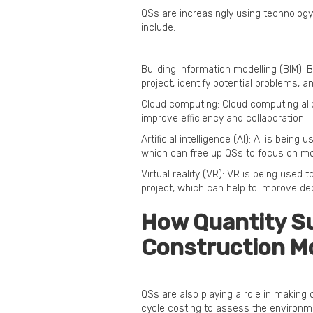
QSs are increasingly using technology
include:
Building information modelling (BIM): B
project, identify potential problems, 
Cloud computing: Cloud computing al
improve efficiency and collaboration.
Artificial intelligence (AI): AI is bei
which can free up QSs to focus on mo
Virtual reality (VR): VR is being used
project, which can help to improve de
How Quantity Su
Construction M
QSs are also playing a role in making
cycle costing to assess the environme