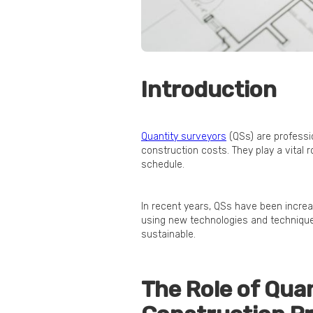
Introduction
Quantity surveyors
(QSs) are professi
construction costs. They play a vital 
schedule.
In recent years, QSs have been increas
using new technologies and technique
sustainable.
The Role of Qua