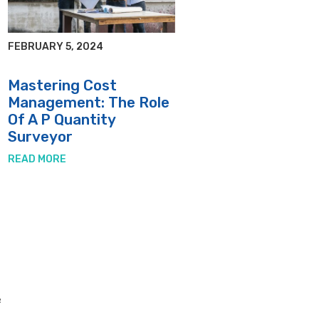
FEBRUARY 5, 2024
Mastering Cost
Management: The Role
Of A P Quantity
Surveyor
READ MORE
e