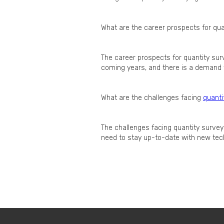
What are the career prospects for qua
The career prospects for quantity sur
coming years, and there is a demand f
What are the challenges facing
quanti
The challenges facing quantity survey
need to stay up-to-date with new tec