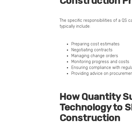
Construction Pr
The specific responsibilities of a QS 
typically include:
Preparing cost estimates
Negotiating contracts
Managing change orders
Monitoring progress and costs
Ensuring compliance with regul
Providing advice on procureme
How Quantity S
Technology to S
Construction