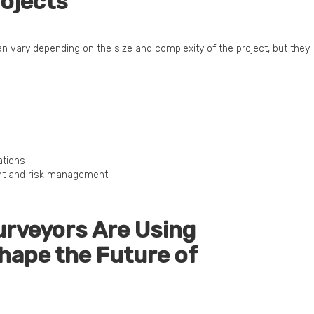
ojects
can vary depending on the size and complexity of the project, but they
ations
nt and risk management
urveyors Are Using
hape the Future of