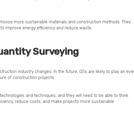
 choose more sustainable materials and construction methods. They
s to improve energy efficiency and reduce waste.
uantity Surveying
truction industry changes. In the future, QSs are likely to play an eve
ure of construction projects.
 technologies and techniques, and they will need to be able to think
ficiency, reduce costs, and make projects more sustainable.