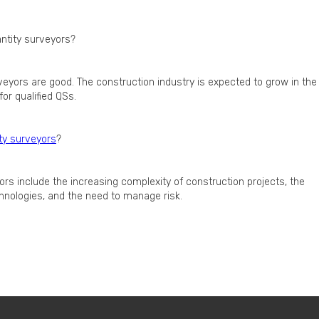
ntity surveyors?
veyors are good. The construction industry is expected to grow in the
or qualified QSs.
ty surveyors
?
ors include the increasing complexity of construction projects, the
hnologies, and the need to manage risk.