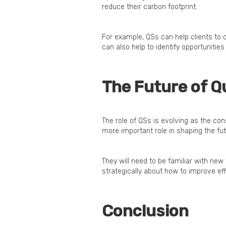
reduce their carbon footprint.
For example, QSs can help clients to
can also help to identify opportunitie
The Future of Q
The role of QSs is evolving as the cons
more important role in shaping the fut
They will need to be familiar with new
strategically about how to improve ef
Conclusion