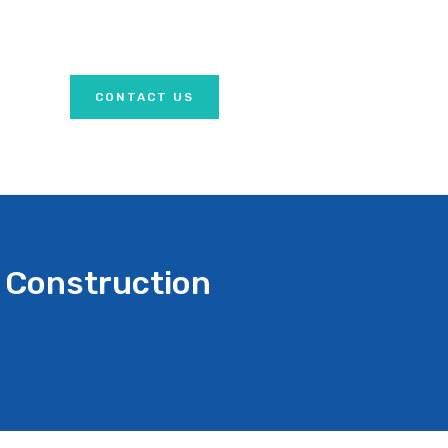
CONTACT US
 Construction