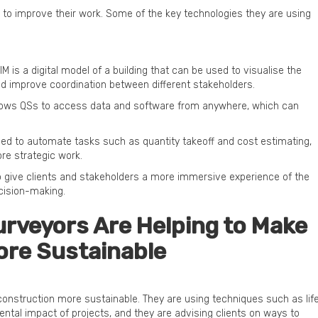
 to improve their work. Some of the key technologies they are using
IM is a digital model of a building that can be used to visualise the
and improve coordination between different stakeholders.
lows QSs to access data and software from anywhere, which can
ng used to automate tasks such as quantity takeoff and cost estimating,
re strategic work.
 to give clients and stakeholders a more immersive experience of the
cision-making.
rveyors Are Helping to Make
ore Sustainable
 construction more sustainable. They are using techniques such as lif
ntal impact of projects, and they are advising clients on ways to