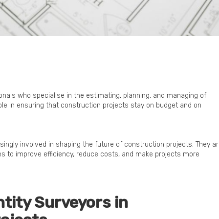
onals who specialise in the estimating, planning, and managing of
role in ensuring that construction projects stay on budget and on
ingly involved in shaping the future of construction projects. They a
s to improve efficiency, reduce costs, and make projects more
ntity Surveyors in